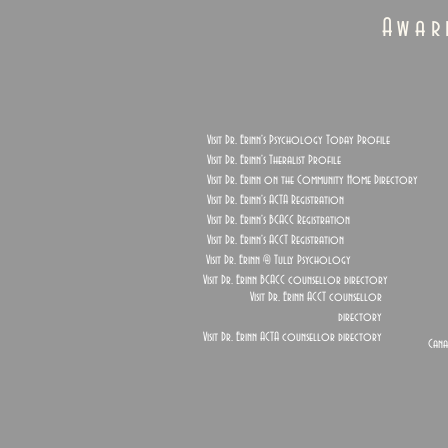
Awar
Visit Dr. Erinn's Psychology Today Profile
Visit Dr. Erinn's Theralist Profile
Visit Dr. Erinn on the Community Home Directory
Visit Dr. Erinn's ACTA Registration
Visit Dr. Erinn's BCACC Registration
Visit Dr. Erinn's ACCT Registration
Visit Dr. Erinn @ Tully Psychology
Visit Dr. Erinn BCACC counsellor directory
Visit Dr. Erinn ACCT counsellor
directory
Visit Dr. Erinn ACTA counsellor directory
Cana