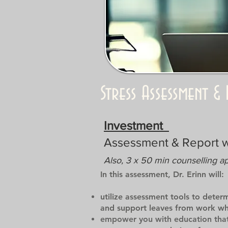
Stress Assessment 
Investment
Assessment & Report 
Also, 3 x 50 min counselling a
In this assessment, Dr. Erinn will:
utilize assessment tools to deter
and support leaves from work whe
empower you with education that