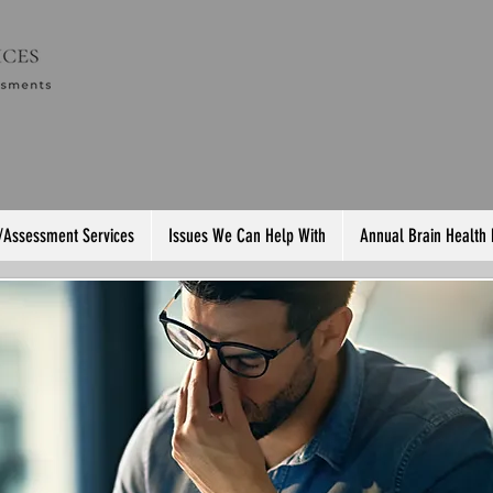
/Assessment Services
Issues We Can Help With
Annual Brain Health