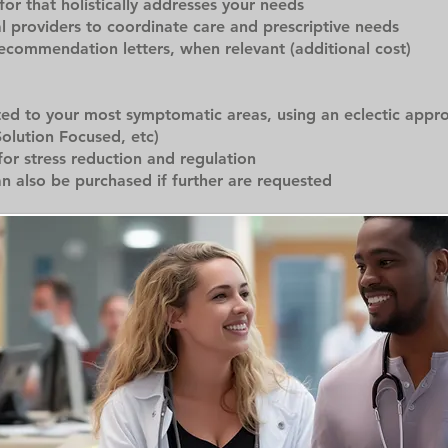
r that holistically addresses your needs
al providers to coordinate care and prescriptive needs
recommendation letters, when relevant (additional cost)
ted to your most symptomatic areas, using an eclectic appr
Solution Focused, etc)
for stress reduction and regulation
an also be purchased if further are requested