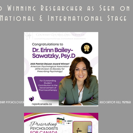
d Winning Researcher as Seen on
National & International Stage
dian psychological association full member
American psychological association full member