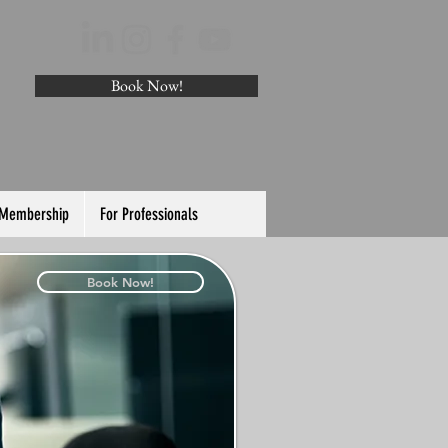
Book Now!
 Membership
For Professionals
Book Now!