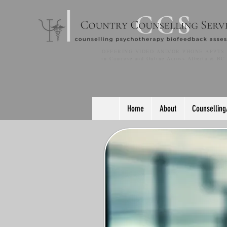
OFFERING VIDEO AND/OR PHONE APPTS
in Camrose and Online Across Alberta & BC
Home
About
Counselling