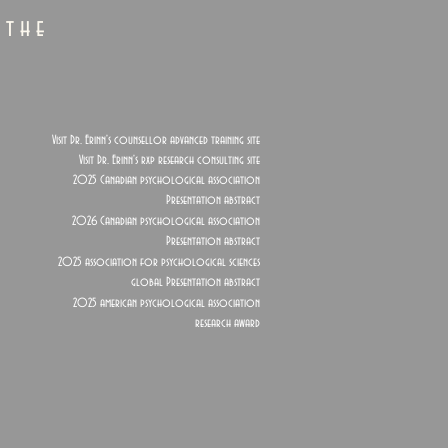
 the
Visit Dr. Erinn's counsellor advanced training site
Visit Dr. Erinn's rxp research consulting site
2025 Canadian psychological association
Presentation abstract
2026 Canadian psychological association
Presentation abstract
2025 association for psychological sciences
global Presentation abstract
2025 american psychological association
research award