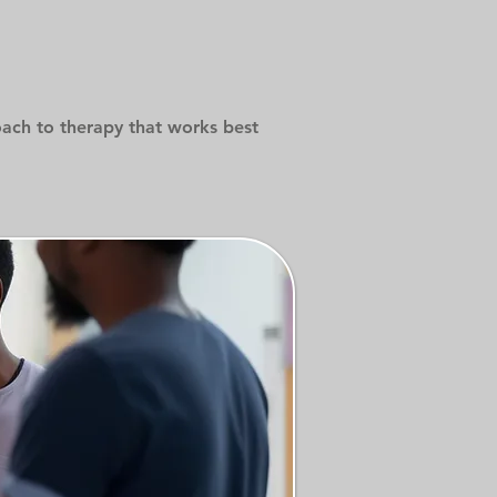
oach to therapy that works best