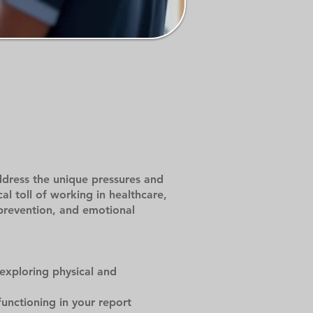
dress the unique pressures and
l toll of working in healthcare,
 prevention, and emotional
 exploring physical and
unctioning in your report