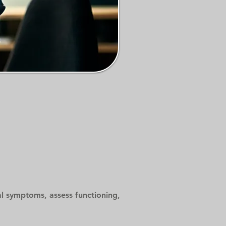
cal symptoms, assess functioning,