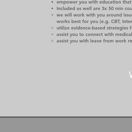
empower you with education that 
Included as well are 3x 50 min co
we will work with you around issu
works best for you (e.g. CBT, Inte
utilize evidence-based strategies 
assist you to connect with medica
assist you with leave from work r