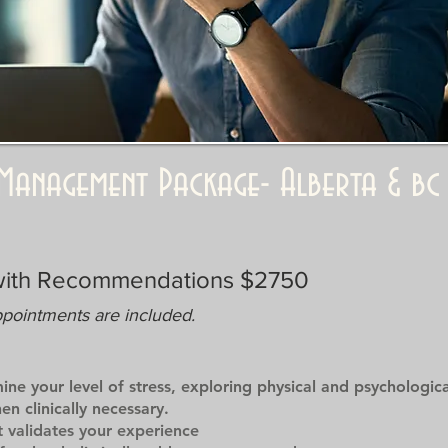
& Management Package- Alberta & bc
with Recommendations $2750
ppointments are included.
mine your level of stress, exploring physical and psychologi
n clinically necessary.
 validates your experience