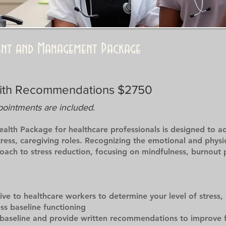
ment and Management Package
with Recommendations $2750
pointments are included.
lth Package for healthcare professionals is designed to ad
ess, caregiving roles. Recognizing the emotional and physica
proach to stress reduction, focusing on mindfulness, burnout
tive to healthcare workers to determine your level of stress,
s baseline functioning
baseline and provide written recommendations to improve f