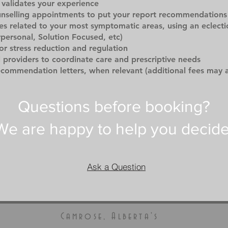
validates your experience
unselling appointments to put your report recommendations 
es related to your most symptomatic areas, using an eclecti
rpersonal, Solution Focused, etc)
for stress reduction and regulation
l providers to coordinate care and prescriptive needs
ecommendation letters, when relevant (additional fees may 
Questions before booking?
We are happy to help you decide
Ask a Question
Camrose, Alberta's