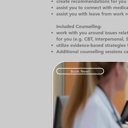
create recommendations for you fo
assist you to connect with medic
assist you with leave from work 
Included Counselling:
work with you around issues rela
for you (e.g. CBT, Interpersonal, 
utilize evidence-based strategies 
Additional counselling sessions c
Book Now!