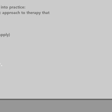
into practice:
c approach to therapy that
apply)
.