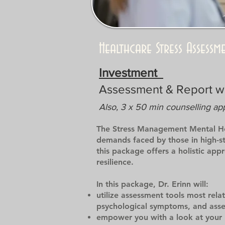
Healthcare Stress Assess
Investment
Assessment & Report 
Also, 3 x 50 min counselling ap
The Stress Management Mental Hea
demands faced by those in high-str
this package offers a holistic ap
resilience.
In this package, Dr. Erinn will:
utilize assessment tools most rela
psychological symptoms, and asses
empower you with a look at your 