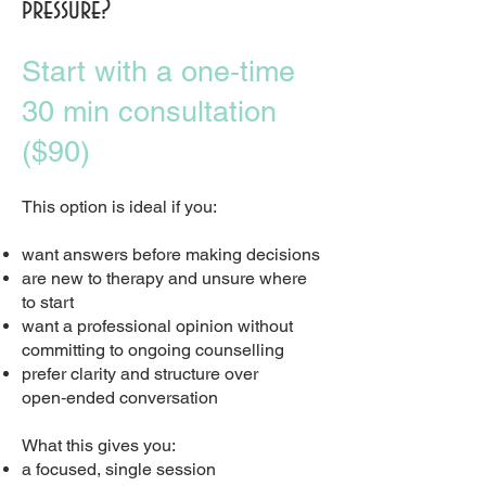
pressure?
Start with a one‑time
30 min consultation
($90)
This option is ideal if you:
want answers before making decisions
are new to therapy and unsure where
to start
want a professional opinion without
committing to ongoing counselling
prefer clarity and structure over
open‑ended conversation
What this gives you:
a focused, single session