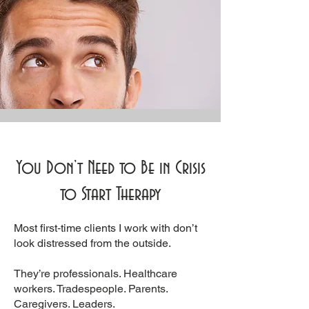
You Don’t Need to Be in Crisis
to Start Therapy
Most first‑time clients I work with don’t
look distressed from the outside.
They’re professionals. Healthcare
workers. Tradespeople. Parents.
Caregivers. Leaders.