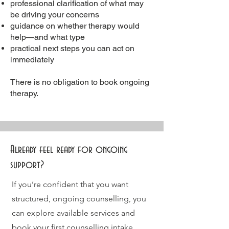
professional clarification of what may
be driving your concerns
guidance on whether therapy would
help—and what type
practical next steps you can act on
immediately
There is no obligation to book ongoing
therapy.
Already feel ready for ongoing
support?
If you’re confident that you want
structured, ongoing counselling, you
can explore available services and
book your first
counselling intake