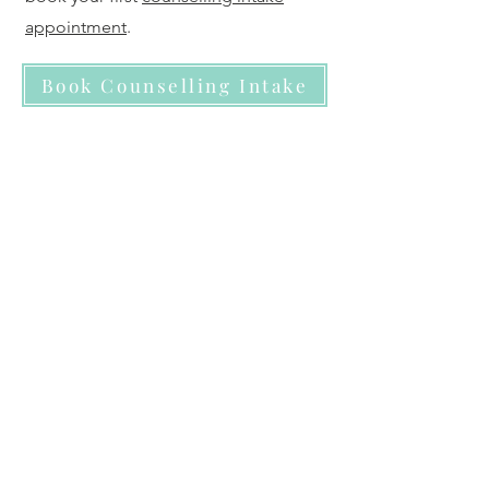
appointment
.
Book Counselling Intake
Ready to book a 30 min
Consult?
If you are new to therapy and prefer a
low-pressure mental health
consultation to start with- to get clarity
prior to committing to counselling,
then starting with the
virtual walk-in
clinic
may be your comfort place to
start. Many people book a
consultation simply to get oriented