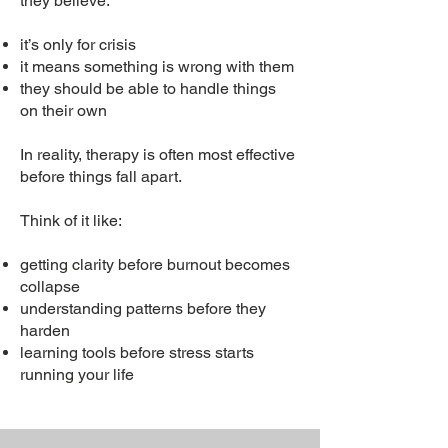
they believe:
it’s only for crisis
it means something is wrong with them
they should be able to handle things
on their own
In reality, therapy is often most effective
before things fall apart.
Think of it like:
getting clarity before burnout becomes
collapse
understanding patterns before they
harden
learning tools before stress starts
running your life