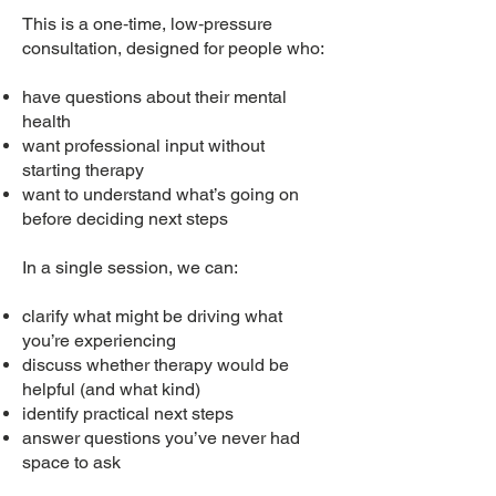
This is a one‑time, low‑pressure
consultation, designed for people who:
have questions about their mental
health
want professional input without
starting therapy
want to understand what’s going on
before deciding next steps
In a single session, we can:
clarify what might be driving what
you’re experiencing
discuss whether therapy would be
helpful (and what kind)
identify practical next steps
answer questions you’ve never had
space to ask