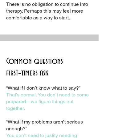
There is no obligation to continue into
therapy. Perhaps this may feel more
comfortable as a way to start.
Common questions
first‑timers ask
“What if I don’t know what to say?”
That’s normal. You don’t need to come
prepared—we figure things out
together.
“What if my problems aren’t serious
enough?”
You don’t need to justify needing