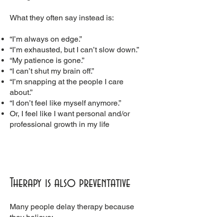
What they often say instead is:
“I’m always on edge.”
“I’m exhausted, but I can’t slow down.”
“My patience is gone.”
“I can’t shut my brain off.”
“I’m snapping at the people I care
about.”
“I don’t feel like myself anymore.”
Or, I feel like I want personal and/or
professional growth in my life
Therapy is also preventative
Many people delay therapy because