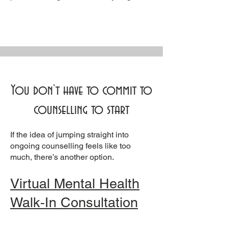
You don’t have to commit to
counselling to start
If the idea of jumping straight into
ongoing counselling feels like too
much, there’s another option.
Virtual Mental Health
Walk‑In Consultation