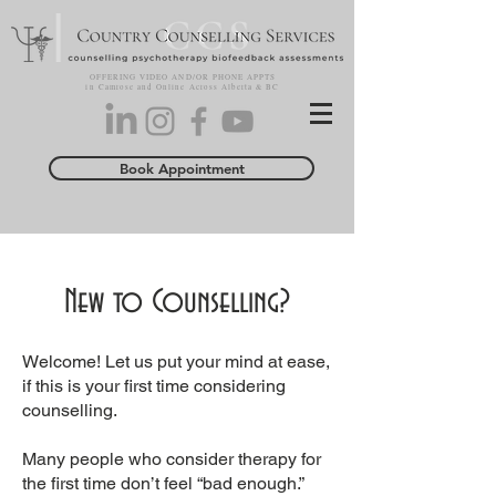
OFFERING VIDEO AND/OR PHONE APPTS
in Camrose and Online Across Alberta & BC
Book Appointment
New to Counselling?
Welcome! Let us put your mind at ease,
if this is your first time considering
counselling.
Many people who consider therapy for
the first time don’t feel “bad enough.”