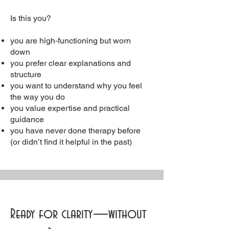
Is this you?
you are high‑functioning but worn
down
you prefer clear explanations and
structure
you want to understand why you feel
the way you do
you value expertise and practical
guidance
you have never done therapy before
(or didn’t find it helpful in the past)
Ready for clarity—without