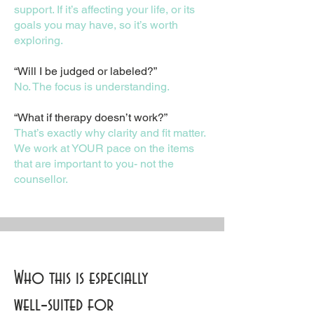
support. If it’s affecting your life, or its
goals you may have, so it’s worth
exploring.
“Will I be judged or labeled?”
No. The focus is understanding.
“What if therapy doesn’t work?”
That’s exactly why clarity and fit matter.
We work at YOUR pace on the items
that are important to you- not the
counsellor.
Who this is especially
well‑suited for