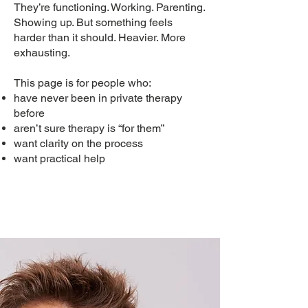
They’re functioning. Working. Parenting.
Showing up. But something feels
harder than it should. Heavier. More
exhausting.
This page is for people who:
have never been in private therapy
before
aren’t sure therapy is “for them”
want clarity on the process
want practical help