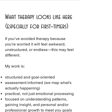
What therapy looks like here
(especially for first‑timers)
If you’ve avoided therapy because
you’re worried it will feel awkward,
unstructured, or endless—this may feel
different.
My work is:
structured and goal‑oriented
assessment‑informed (we map what’s
actually happening)
practical, not just emotional processing
focused on understanding patterns,
gaining insight, and personal and/or
professional growth to meet you goals