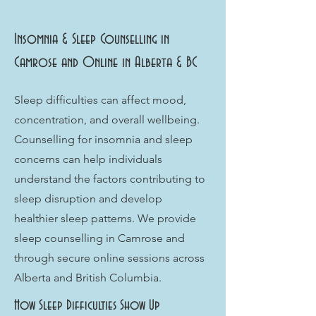
Insomnia & Sleep Counselling in
Camrose and Online in Alberta & BC
Sleep difficulties can affect mood,
concentration, and overall wellbeing.
Counselling for insomnia and sleep
concerns can help individuals
understand the factors contributing to
sleep disruption and develop
healthier sleep patterns. We provide
sleep counselling in Camrose and
through secure online sessions across
Alberta and British Columbia.
How Sleep Difficulties Show Up