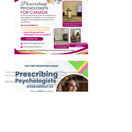
©
2016-2026
Dr. Erinn Bailey-Sawatzky & Country Counselling Services. All Rights Reserved.
Camrose Counsellor, Brain Health Professional, Doctor of Psychology
For residents of Camrose
Alberta/Across AB and British Columbia
Virtual Mental Health Walk-In Clinic
| Virtual
Individual
and
Couples Counselling
|
Assessment
Services
|
Insomnia
|
Menopause
|
ADHD