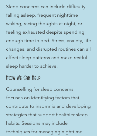
Sleep concerns can include difficulty
falling asleep, frequent nighttime
waking, racing thoughts at night, or
feeling exhausted despite spending
enough time in bed. Stress, anxiety, life
changes, and disrupted routines can all
affect sleep patterns and make restful
sleep harder to achieve.
How We Can Help
Counselling for sleep concerns
focuses on identifying factors that
contribute to insomnia and developing
strategies that support healthier sleep
habits. Sessions may include
techniques for managing nighttime