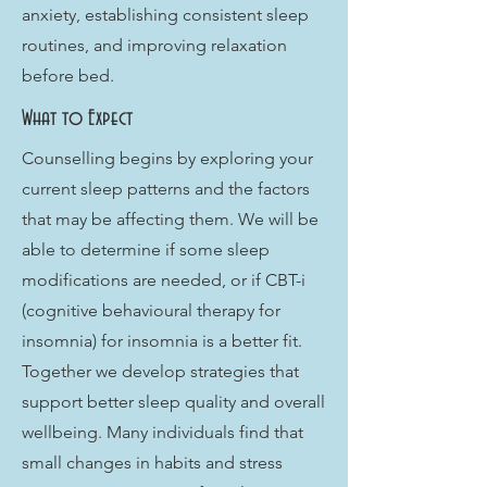
anxiety, establishing consistent sleep
routines, and improving relaxation
before bed.
What to Expect
Counselling begins by exploring your
current sleep patterns and the factors
that may be affecting them. We will be
able to determine if some sleep
modifications are needed, or if CBT-i
(cognitive behavioural therapy for
insomnia) for insomnia is a better fit.
Together we develop strategies that
support better sleep quality and overall
wellbeing. Many individuals find that
small changes in habits and stress