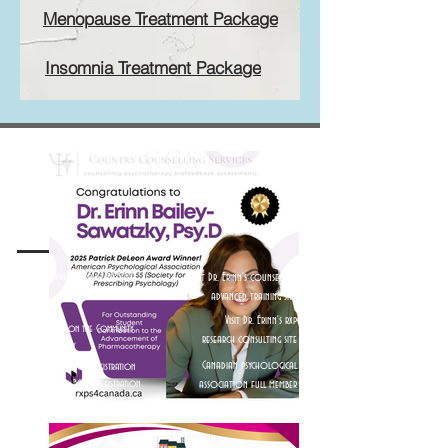
Menopause Treatment Package
Insomnia Treatment Package
Visit Dr. Erinn's Theralist Profile
Visit Dr. Erinn's counsellor
Visit Dr. Erinn's Psychology
advanced training site
Today Profile
Visit Dr. Erinn's rxp
Visit Dr. Erinn on the Community
research consulting site
Home Directory
Canadian psychological
Visit Dr. Erinn's ACTA Registration
Visit Dr. Erinn's BCACC Registration
association full member