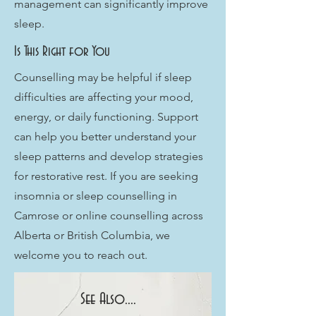
management can significantly improve
sleep.
Is This Right for You
Counselling may be helpful if sleep
difficulties are affecting your mood,
energy, or daily functioning. Support
can help you better understand your
sleep patterns and develop strategies
for restorative rest. If you are seeking
insomnia or sleep counselling in
Camrose or online counselling across
Alberta or British Columbia, we
welcome you to reach out.
See Also....