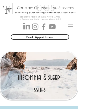
OFFERING VIDEO AND/OR PHONE APPTS
in Camrose and Online Across Alberta & BC
Book Appointment
insomnia & sleep
issues