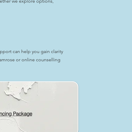
ether we explore options,
upport can help you gain clarity
Camrose or online counselling
ncing Package