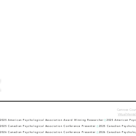
Camrose Counse
Virtual Mental