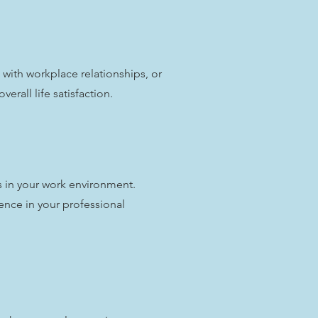
with workplace relationships, or
erall life satisfaction.
s in your work environment.
nce in your professional