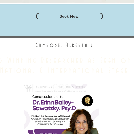
Book Now!
Camrose, Alberta's
d Winning Researcher as Seen on
National & International Stage