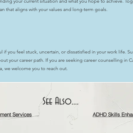
nding your current situation and what you hope to achieve. Tog
lan that aligns with your values and long-term goals.
if you feel stuck, uncertain, or dissatisfied in your work life. S
ut your career path. If you are seeking career counselling in 
ia, we welcome you to reach out.
See Also....
ment Services
ADHD Skills Enha