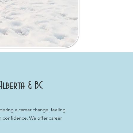
Alberta & BC
dering a career change, feeling
th confidence. We offer career