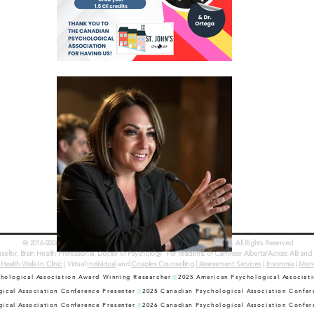
© 2016-2026 Dr. Erinn Bailey-Sawatzky & Country Counselling Services. All Rights Reserved.
llor, Brain Health Professional, Doctor of Psychology
For residents of Camrose Alberta/Across AB and 
 Health Walk-In Clinic
| Virtual
Individual
and
Couples Counselling
|
Assessment Services
|
Insomnia
|
Men