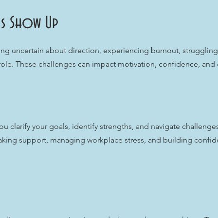
s Show Up
ng uncertain about direction, experiencing burnout, struggling 
 role. These challenges can impact motivation, confidence, and ov
u clarify your goals, identify strengths, and navigate challenge
king support, managing workplace stress, and building confide