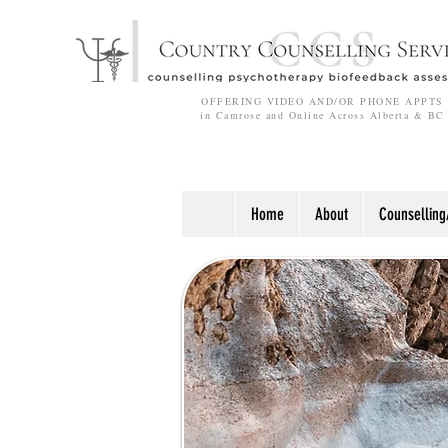
OFFERING VIDEO AND/OR PHONE APPTS
in Camrose and Online Across Alberta & BC
Home
About
Counselling