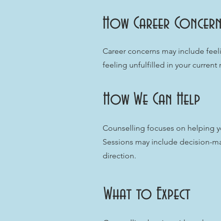
How Career Concern
Career concerns may include feeli
feeling unfulfilled in your current
How We Can Help
Counselling focuses on helping yo
Sessions may include decision-ma
direction.
What to Expect