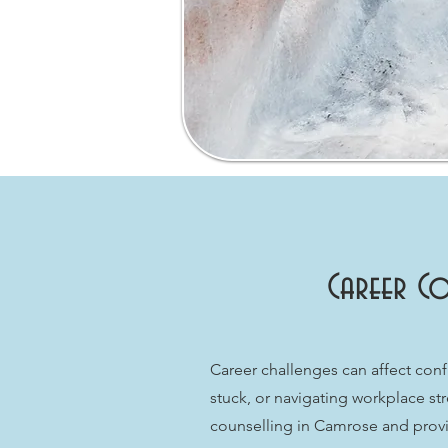
Career Co
Career challenges can affect conf
stuck, or navigating workplace st
counselling in Camrose and provid