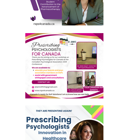
dian psychological association full member
American psychological association full member