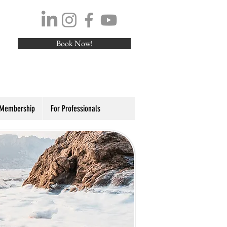
Book Now!
 Membership
For Professionals