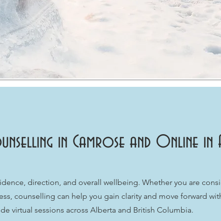
unselling in Camrose and Online in 
idence, direction, and overall wellbeing. Whether you are consi
ress, counselling can help you gain clarity and move forward wi
e virtual sessions across Alberta and British Columbia.