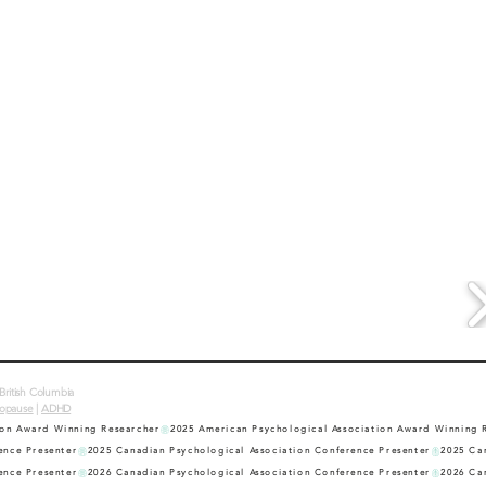
British Columbia
opause
|
ADHD