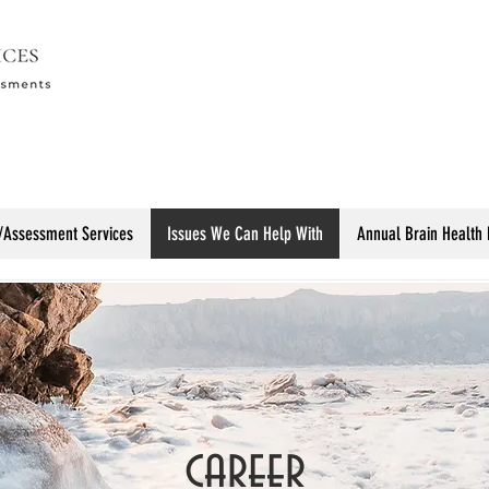
/Assessment Services
Issues We Can Help With
Annual Brain Health
career