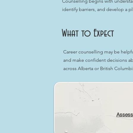
Counselling begins with understa
identify barriers, and develop a p
What to Expect
Career counselling may be helpful 
and make confident decisions abo
across Alberta or British Columb
Assess