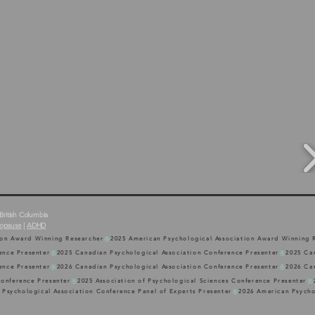
British Columbia
opause
|
ADHD