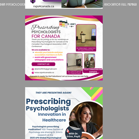
dian psychological association full member
American psychological association full member