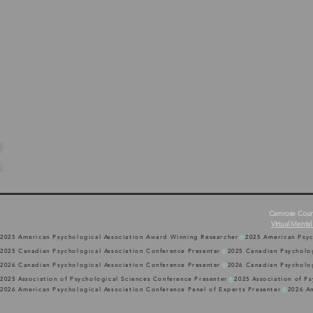
Camrose Counse
Virtual Mental