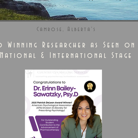
Camrose, Alberta's
d Winning Researcher as Seen on
National & International Stage