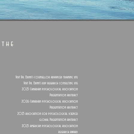
 the
Visit Dr. Erinn's counsellor advanced training site
Visit Dr. Erinn's rxp research consulting site
2025 Canadian psychological association
Presentation abstract
2026 Canadian psychological association
Presentation abstract
2025 association for psychological sciences
global Presentation abstract
2025 american psychological association
research award