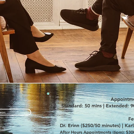
Appointme
Standard: 50 mins | Extended: 9
eas
Fe
Dr. Erinn ($250/50 minutes) |
Kar
After Hours Appointments (6pm): $300/