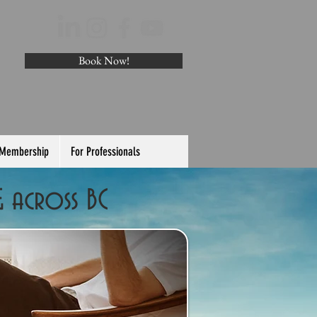
Book Now!
 Membership
For Professionals
& across BC