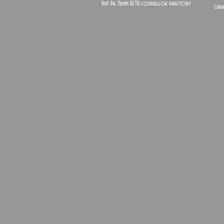
Visit Dr. Erinn ACTA counsellor directory
Cana