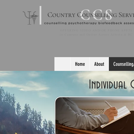
OFFERING VIDEO AND/OR PHONE APPTS
in Camrose and Online Across Alberta & BC
Home
About
Counselling
Individual