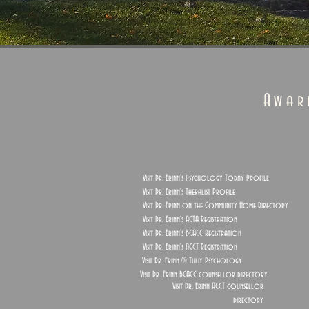
Awar
Visit Dr. Erinn's Psychology Today Profile
Visit Dr. Erinn's Theralist Profile
Visit Dr. Erinn on the Community Home Directory
Visit Dr. Erinn's ACTA Registration
Visit Dr. Erinn's BCACC Registration
Visit Dr. Erinn's ACCT Registration
Visit Dr. Erinn @ Tully Psychology
Visit Dr. Erinn BCACC counsellor directory
Visit Dr. Erinn ACCT counsellor
directory