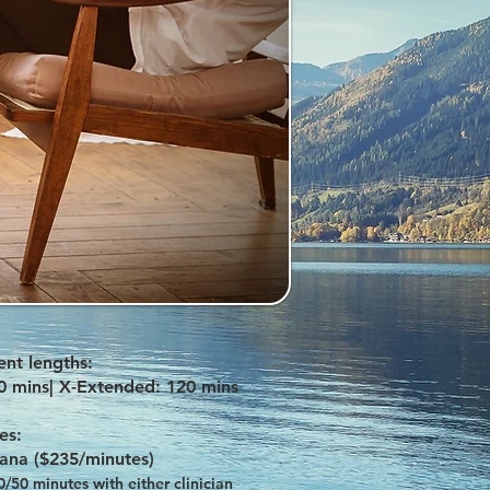
nt lengths:
0 mins
| X-Extended: 120 mins
es:
lana ($235/minutes)
50 minutes with either clinician