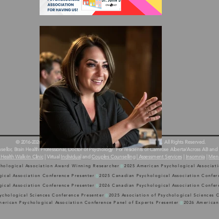
© 2016-2026 Dr. Erinn Bailey-Sawatzky & Country Counselling Services. All Rights Reserved.
llor, Brain Health Professional, Doctor of Psychology
For residents of Camrose Alberta/Across AB and 
 Health Walk-In Clinic
| Virtual
Individual
and
Couples Counselling
|
Assessment Services
|
Insomnia
|
Men