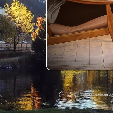
Explore Treatment Ar