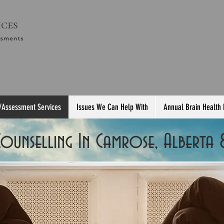
/Assessment Services
Issues We Can Help With
Annual Brain Health
 Counselling In Camrose, Alberta 