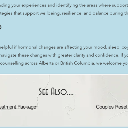
ding your experiences and identifying the areas where support
egies that support wellbeing, resilience, and balance during thi
?
pful if hormonal changes are affecting your mood, sleep, cogni
navigate these changes with greater clarity and confidence. If
l counselling across Alberta or British Columbia, we welcome yo
See Also....
eatment Package
Couples Reset