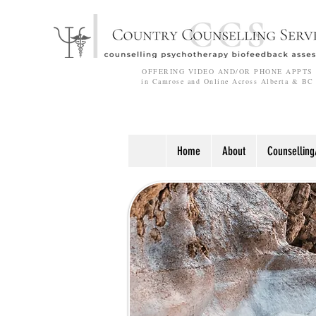
OFFERING VIDEO AND/OR PHONE APPTS
in Camrose and Online Across Alberta & BC
Home
About
Counselling