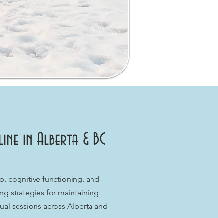
ne in Alberta & BC
 cognitive functioning, and
ng strategies for maintaining
ual sessions across Alberta and