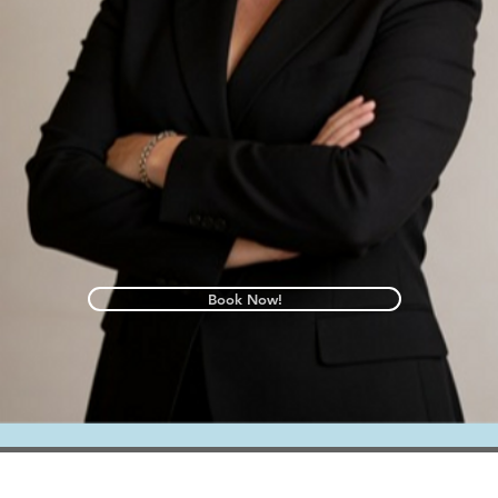
Book Now!