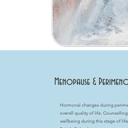
Menopause & Perimeno
Hormonal changes during perimen
overall quality of life. Counsell
wellbeing during this stage of li