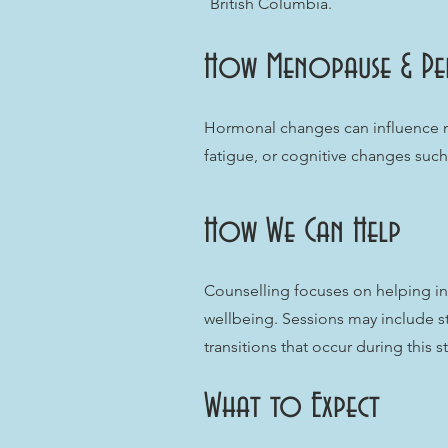
British Columbia.
How Menopause & Pe
Hormonal changes can influence mo
fatigue, or cognitive changes such 
How We Can Help
Counselling focuses on helping i
wellbeing. Sessions may include s
transitions that occur during this s
What to Expect