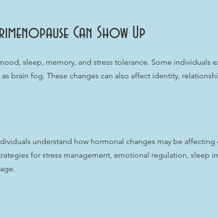
rimenopause Can Show Up
od, sleep, memory, and stress tolerance. Some individuals exper
as brain fog. These changes can also affect identity, relationsh
ndividuals understand how hormonal changes may be affecting 
trategies for stress management, emotional regulation, sleep i
tage.