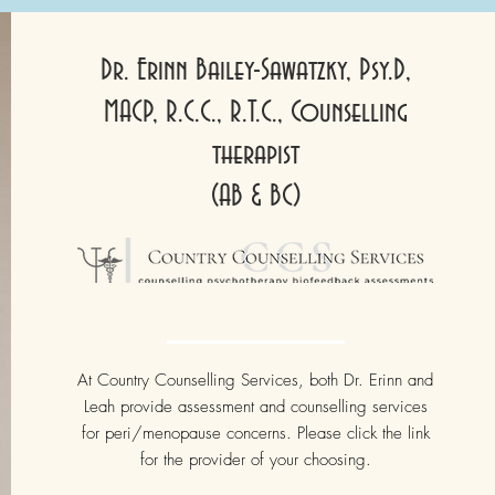
Dr. Erinn Bailey-Sawatzky, Psy.D,
MACP, R.C.C., R.T.C., Counselling
therapist
(AB & BC)
At Country Counselling Services, both Dr. Erinn and
Leah provide assessment and counselling services
for peri/menopause concerns. Please click the link
for the provider of your choosing.