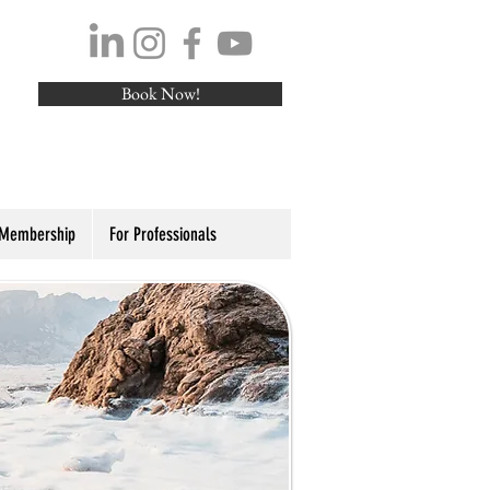
Book Now!
 Membership
For Professionals