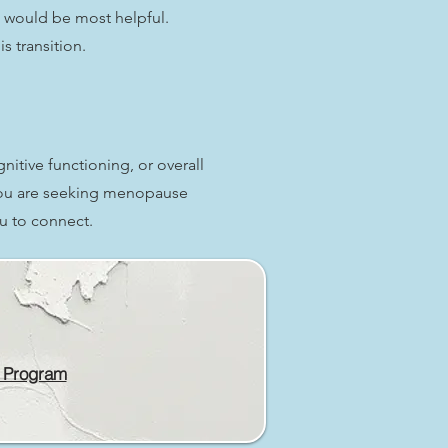
 would be most helpful.
s transition.
tive functioning, or overall
 you are seeking menopause
u to connect.
 Program