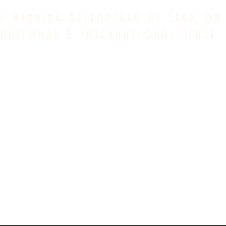
d Winning Researcher as Seen on
National & International Stage
dian psychological association full member
American psychological association full member