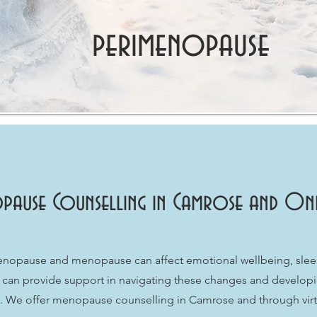
perimenopause
pause Counselling in Camrose and Onli
opause and menopause can affect emotional wellbeing, sleep,
ing can provide support in navigating these changes and developi
fe. We offer menopause counselling in Camrose and through virt