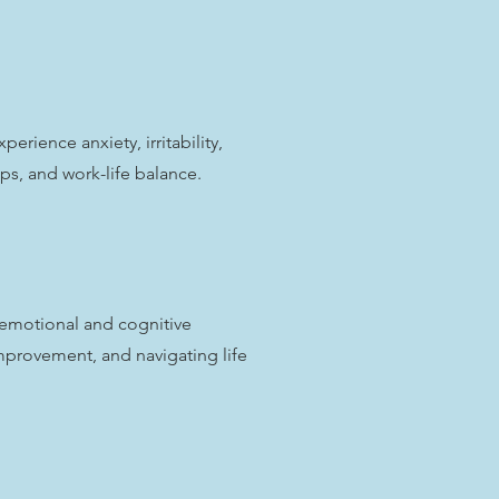
ience anxiety, irritability,
ips, and work-life balance.
emotional and cognitive
mprovement, and navigating life