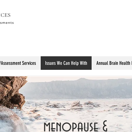
/Assessment Services
Issues We Can Help With
Annual Brain Health
menopause &