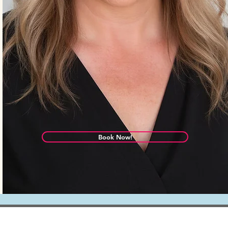
Book Now!