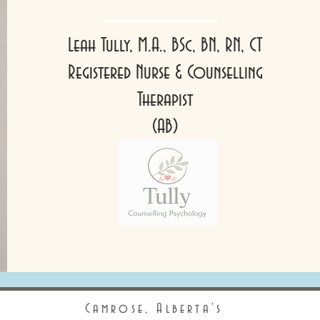
Leah Tully, M.A., BSc, BN, RN, CT
Registered Nurse & Counselling
Therapist
(AB)
Camrose, Alberta's