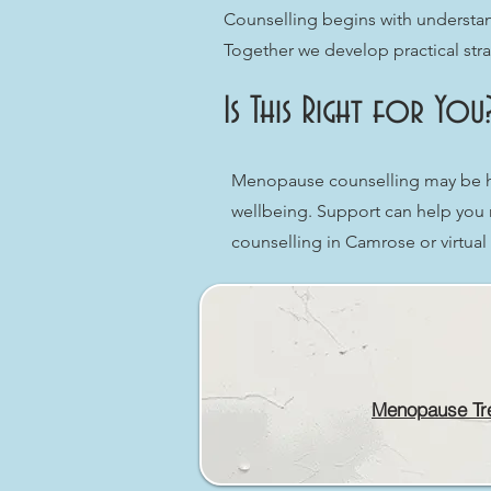
Counselling begins with understan
Together we develop practical strat
Is This Right for You
Menopause counselling may be hel
wellbeing. Support can help you 
counselling in Camrose or virtua
Menopause Tr